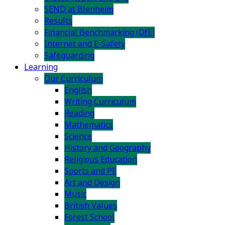
SEND at Blenheim
Results
Financial Benchmarking (DfE)
Internet and E-Safety
Safeguarding
Learning
Our Curriculum
English
Writing Curriculum
Reading
Mathematics
Science
History and Geography
Religious Education
Sports and PE
Art and Design
Music
British Values
Forest School