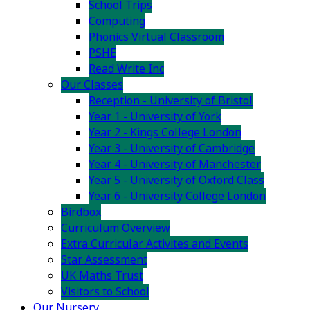
School Trips
Computing
Phonics Virtual Classroom
PSHE
Read Write Inc
Our Classes
Reception - University of Bristol
Year 1 - University of York
Year 2 - Kings College London
Year 3 - University of Cambridge
Year 4 - University of Manchester
Year 5 - University of Oxford Class
Year 6 - University College London
Birdbox
Curriculum Overview
Extra Curricular Activites and Events
Star Assessment
UK Maths Trust
Visitors to School
Our Nursery