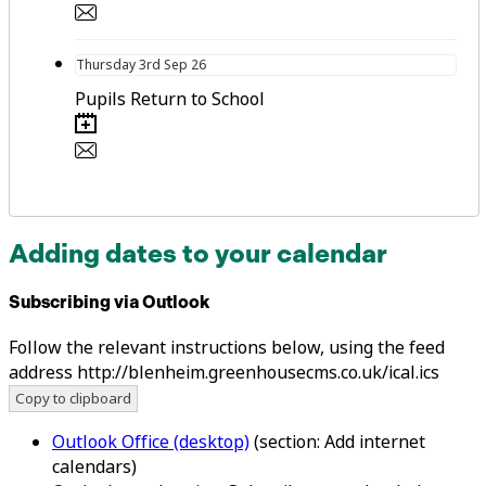
Thursday
3rd
Sep 26
Pupils Return to School
Adding dates to your calendar
Subscribing via Outlook
Follow the relevant instructions below, using the feed
address http://blenheim.greenhousecms.co.uk/ical.ics
Copy to clipboard
Outlook Office (desktop)
(section: Add internet
calendars)