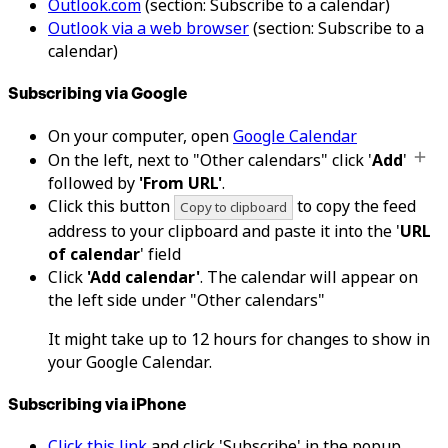
Outlook.com
(section: Subscribe to a calendar)
Outlook via a web browser
(section: Subscribe to a
calendar)
Subscribing via Google
On your computer, open
Google Calendar
On the left, next to "Other calendars" click '
Add
'
followed by
'From URL'
.
Click this button
to copy the feed
Copy to clipboard
address to your clipboard and paste it into the '
URL
of calendar
' field
Click
'Add calendar'
. The calendar will appear on
the left side under "Other calendars"
It might take up to 12 hours for changes to show in
your Google Calendar.
Subscribing via iPhone
Click this link
and click 'Subscribe' in the popup