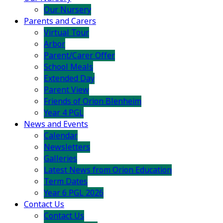
Our Nursery
Parents and Carers
Virtual Tour
Arbor
Parent/Carer Offer
School Meals
Extended Day
Parent View
Friends of Orion Blenheim
Year 4 PGL
News and Events
Calendar
Newsletters
Galleries
Latest News from Orion Education
Term Dates
Year 6 PGL 2026
Contact Us
Contact Us