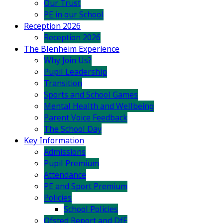
Our Trust
PE in our School
Reception 2026
Reception 2026
The Blenheim Experience
Why Join Us?
Pupil Leadership
Transition
Sports and School Games
Mental Health and Wellbeing
Parent Voice Feedback
The School Day
Key Information
Admissions
Pupil Premium
Attendance
PE and Sport Premium
Policies
School Policies
Ofsted Report and DfE