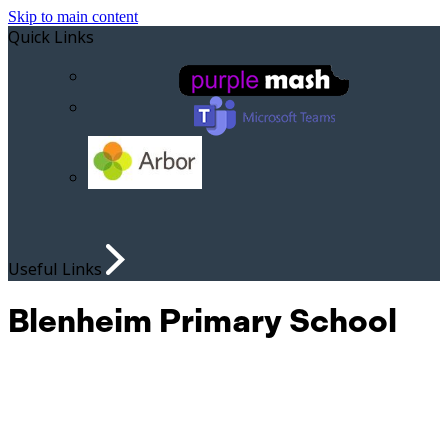
Skip to main content
Quick Links
Useful Links
Blenheim Primary School