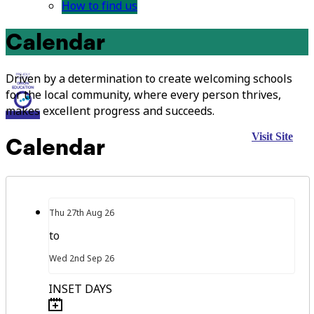
How to find us
Calendar
Driven by a determination to create welcoming schools
for the local community, where every person thrives,
makes excellent progress and succeeds.
Visit Site
Calendar
Thu
27th
Aug 26
to
Wed
2nd
Sep 26
INSET DAYS