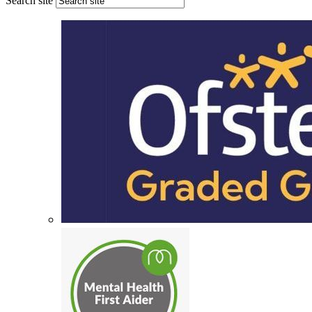
Search site