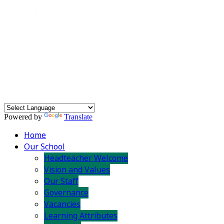
Powered by
Translate
Home
Our School
Headteacher Welcome
Vision and Values
Our Staff
Governance
Vacancies
Learning Attributes