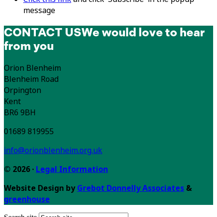
message
CONTACT US
We would love to hear
from you
Orion Blenheim
Blenheim Road
Orpington
Kent
BR6 9BH
01689 819955
info@orionblenheim.org.uk
© 2026 ·
Legal Information
Website Design by
Grebot Donnelly Associates
&
greenhouse