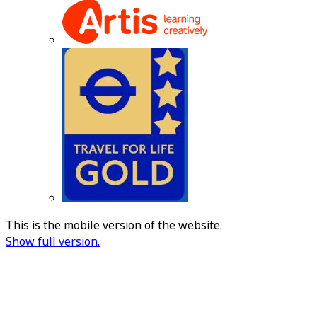
This is the mobile version of the website.
Show full version.